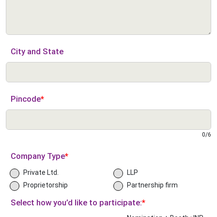
City and State
Pincode
*
0
/
6
Company Type
*
Private Ltd.
LLP
Proprietorship
Partnership firm
Select how you’d like to participate:
*