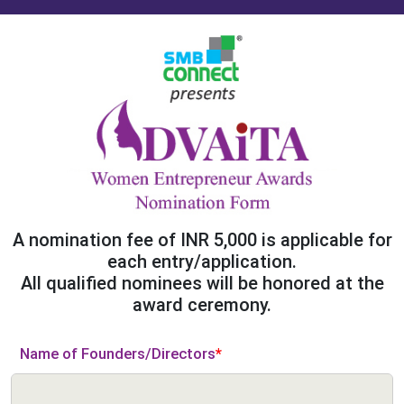
A nomination fee of INR 5,000 is applicable for
each entry/application.
All qualified nominees will be honored at the
award ceremony.
Name of Founders/Directors
*