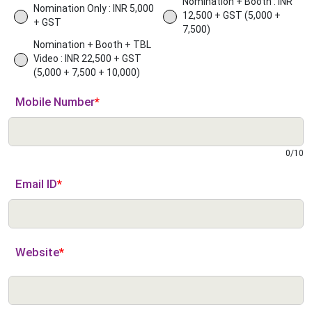
Nomination + Booth : INR
Nomination Only : INR 5,000
12,500 + GST (5,000 +
+ GST
7,500)
Nomination + Booth + TBL
Video : INR 22,500 + GST
(5,000 + 7,500 + 10,000)
Mobile Number
*
0
/
10
Email ID
*
Website
*