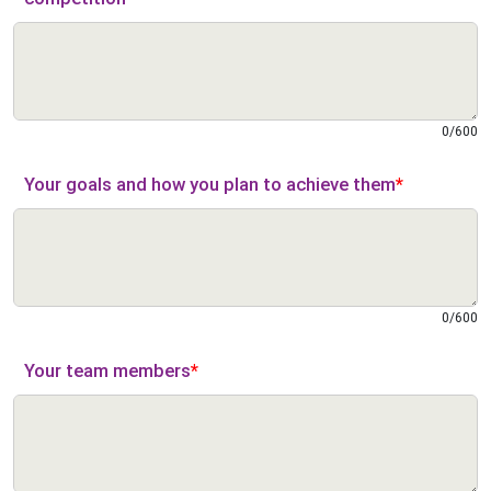
0
/
600
Your goals and how you plan to achieve them
*
0
/
600
Your team members
*