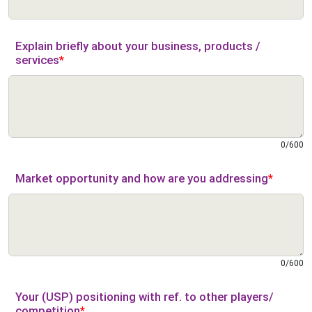
Explain briefly about your business, products /
services
*
0
/
600
Market opportunity and how are you addressing
*
0
/
600
Your (USP) positioning with ref. to other players/
competition
*