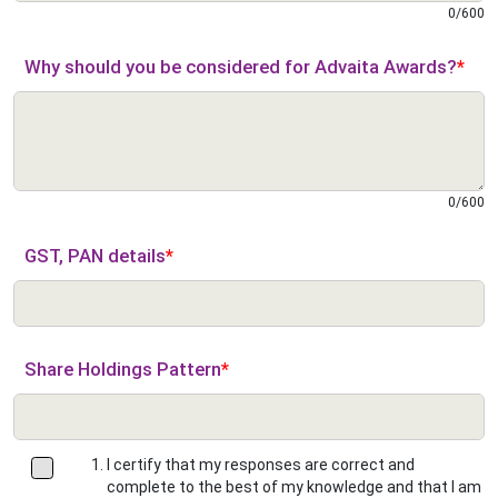
0
/
600
Why should you be considered for Advaita Awards?
*
0
/
600
GST, PAN details
*
Share Holdings Pattern
*
I certify that my responses are correct and
complete to the best of my knowledge and that I am