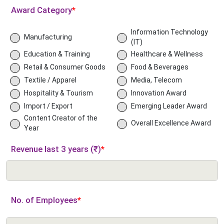
Award Category
*
Information Technology
Manufacturing
(IT)
Education & Training
Healthcare & Wellness
Retail & Consumer Goods
Food & Beverages
Textile / Apparel
Media, Telecom
Hospitality & Tourism
Innovation Award
Import / Export
Emerging Leader Award
Content Creator of the
Overall Excellence Award
Year
Revenue last 3 years (₹)
*
No. of Employees
*