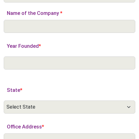
Name of the Company
*
Year Founded
*
State
*
Office Address
*