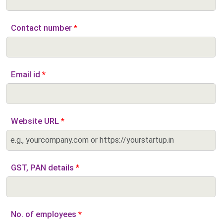
Contact number
*
Email id
*
Website URL
*
GST, PAN details
*
No. of employees
*