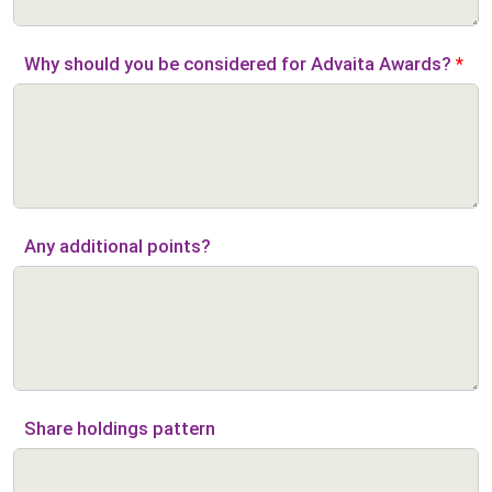
Why should you be considered for Advaita Awards?
*
Any additional points?
Share holdings pattern