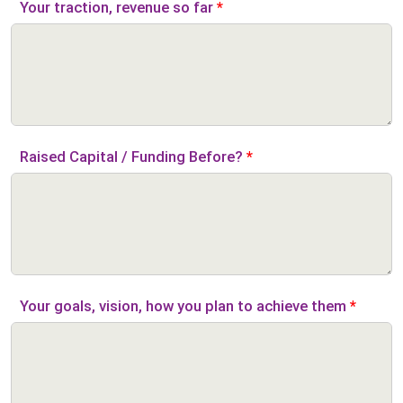
Your traction, revenue so far
*
Raised Capital / Funding Before?
*
Your goals, vision, how you plan to achieve them
*