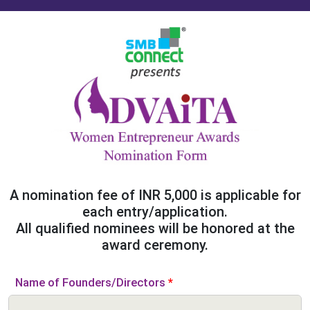
A nomination fee of INR 5,000 is applicable for
each entry/application.
All qualified nominees will be honored at the
award ceremony.
Name of Founders/Directors
*