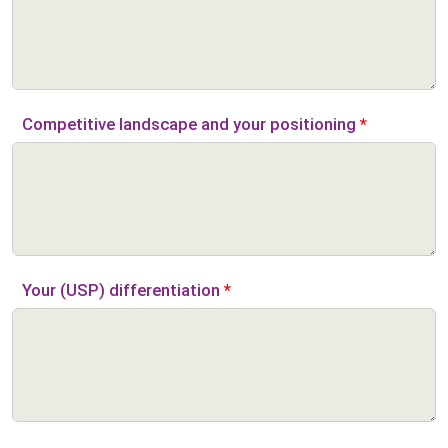
Competitive landscape and your positioning
*
Your (USP) differentiation
*