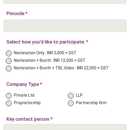
Pincode
*
Select how you’d like to participate:
*
Nomination Only : INR 5,000 + GST
Nomination + Booth : INR 12,500 + GST
Nomination + Booth + TBL Video : INR 22,500 + GST
Company Type
*
Private Ltd.
LLP
Proprietorship
Partnership firm
Key contact person
*