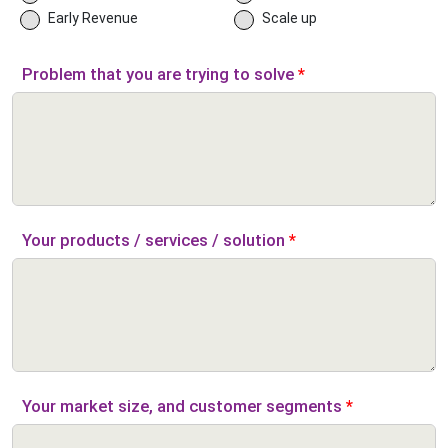
Early Revenue
Scale up
Problem that you are trying to solve
*
Your products / services / solution
*
Your market size, and customer segments
*