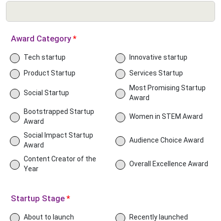
Award Category
*
Tech startup
Innovative startup
Product Startup
Services Startup
Most Promising Startup
Social Startup
Award
Bootstrapped Startup
Women in STEM Award
Award
Social Impact Startup
Audience Choice Award
Award
Content Creator of the
Overall Excellence Award
Year
Startup Stage
*
About to launch
Recently launched