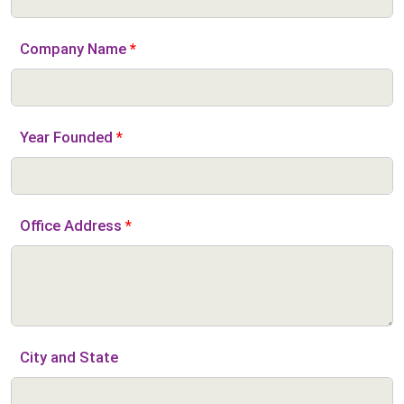
Company Name
*
Year Founded
*
Office Address
*
City and State